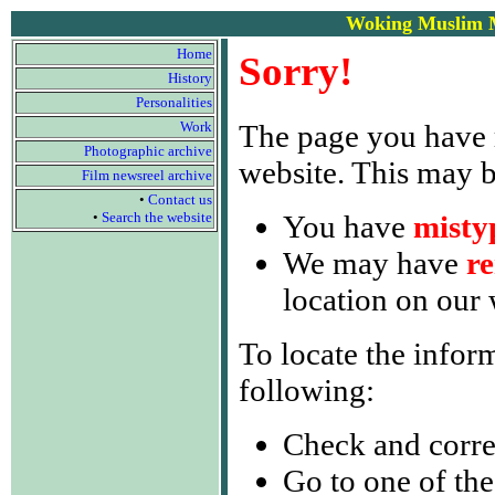
Woking Muslim M
Home
Sorry!
History
Personalities
Work
The page you have
Photographic archive
website. This may 
Film newsreel archive
•
Contact us
•
Search the website
You have
misty
We may have
r
location on our 
To locate the infor
following:
Check and corre
Go to one of the 