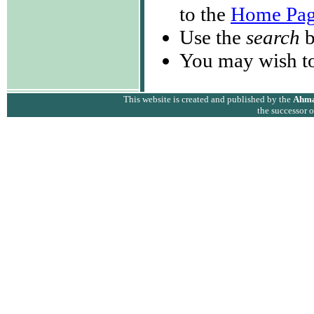
to the
Home Pa
Use the
search
b
You may wish to
This website is created and published by the
Ahma
the successor 